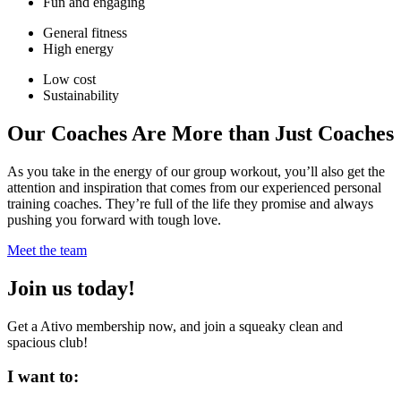
Fun and engaging
General fitness
High energy
Low cost
Sustainability
Our Coaches Are More than Just Coaches
As you take in the energy of our group workout, you’ll also get the
attention and inspiration that comes from our experienced personal
training coaches. They’re full of the life they promise and always
pushing you forward with tough love.
Meet the team
Join us today!
Get a Ativo membership now, and join a squeaky clean and
spacious club!
I want to: