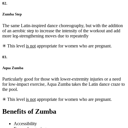
02.
Zumba Step
The same Latin-inspired dance choreography, but with the addition
of an aerobic step to increase the intensity of the workout and add
more leg-strengthening moves due to repeatedly
✳︎ This level
is not
appropriate for women who are pregnant.
03.
Aqua Zumba
Particularly good for those with lower-extremity injuries or a need
for low-impact exercise, Aqua Zumba takes the Latin dance craze to
the pool.
✳︎ This level
is not
appropriate for women who are pregnant.
Benefits of Zumba
Accessibility