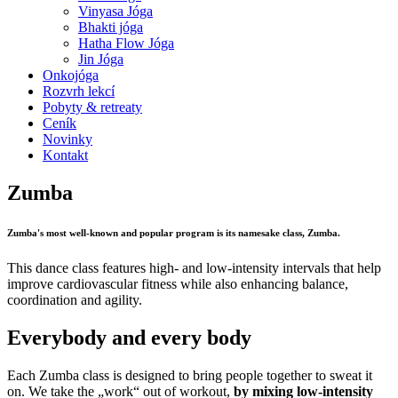
Vinyasa Jóga
Bhakti jóga
Hatha Flow Jóga
Jin Jóga
Onkojóga
Rozvrh lekcí
Pobyty & retreaty
Ceník
Novinky
Kontakt
Zumba
Zumba's most well-known and popular program is its namesake class, Zumba.
This dance class features high- and low-intensity intervals that help
improve cardiovascular fitness while also enhancing balance,
coordination and agility.
Everybody and every body
Each Zumba class is designed to bring people together to sweat it
on. We take the „work“ out of workout,
by mixing low-intensity