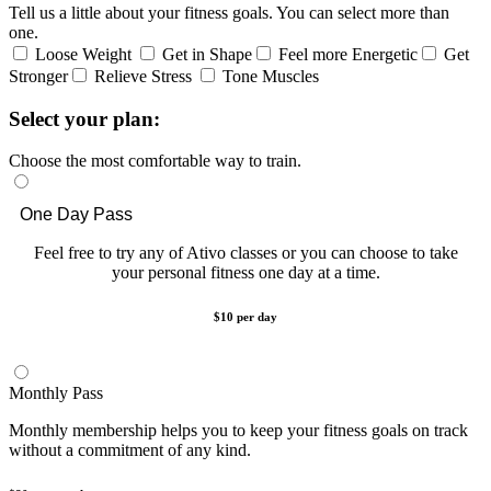
Tell us a little about your fitness goals. You can select more than
one.
Loose Weight
Get in Shape
Feel more Energetic
Get
Stronger
Relieve Stress
Tone Muscles
Select your plan:
Choose the most comfortable way to train.
One Day Pass
Feel free to try any of Ativo classes or you can choose to take
your personal fitness one day at a time.
$10 per day
Monthly Pass
Monthly membership helps you to keep your fitness goals on track
without a commitment of any kind.