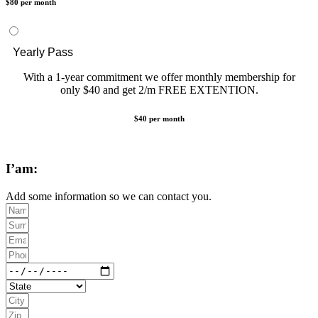
$80 per month
Yearly Pass
With a 1-year commitment we offer monthly membership for
only $40 and get 2/m FREE EXTENTION.
$40 per month
I’am:
Add some information so we can contact you.