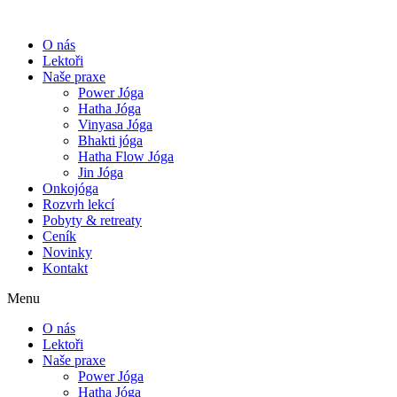
O nás
Lektoři
Naše praxe
Power Jóga
Hatha Jóga
Vinyasa Jóga
Bhakti jóga
Hatha Flow Jóga
Jin Jóga
Onkojóga
Rozvrh lekcí
Pobyty & retreaty
Ceník
Novinky
Kontakt
Menu
O nás
Lektoři
Naše praxe
Power Jóga
Hatha Jóga