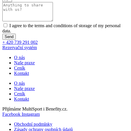
I agree to the terms and conditions of storage of my personal
data.
Send
+ 420 739 291 002
Rezervační systém
O nás
Naše praxe
Ceník
Kontakt
O nás
Naše praxe
Ceník
Kontakt
Přijímáme MultiSport i Benefity.cz.
Facebook
Instagram
Obchodní podmínky
Zásady ochrany osobních údajů