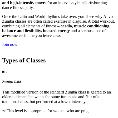
and high-intensity moves
for an interval-style, calorie-burning
dance fitness party.
Once the Latin and World rhythms take over, you’ll see why Ativo
Zumba classes are often called exercise in disguise. A total workout,
combining all elements of fitness –
cardio, muscle conditioning,
balance and flexibility, boosted energy
and a serious dose of
awesome each time you leave class.
Join now
Types of Classes
01.
Zumba Gold
This modified version of the standard Zumba class is geared to an
older audience that wants the same fun music and flair of a
traditional class, but performed at a lower intensity.
✳︎ This level is appropriate for women who are pregnant.